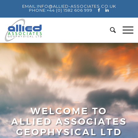
EMAIL:
INFO@ALLIED-ASSOCIATES.CO.UK
PHONE:
+44 (0) 1582 606 999
WELCOME TO
ALLIED ASSOCIATES
GEOPHYSICAL LTD