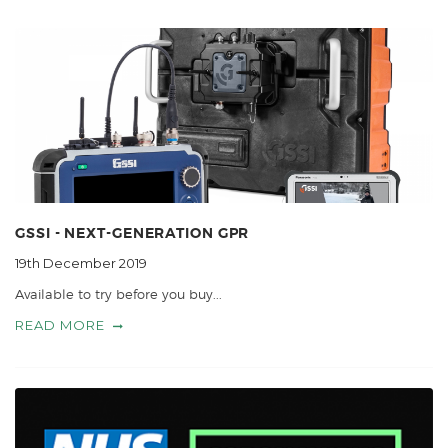
GSSI - NEXT-GENERATION GPR
19th December 2019
Available to try before you buy...
READ MORE