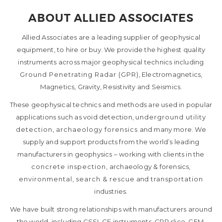
ABOUT ALLIED ASSOCIATES
Allied Associates are a leading supplier of geophysical
equipment, to hire or buy. We provide the highest quality
instruments across major geophysical technics including
Ground Penetrating Radar (GPR)
, Electromagnetics,
Magnetics, Gravity, Resistivity and Seismics.
These geophysical technics and methods are used in popular
applications such as void detection,
underground utility
detection
,
archaeology forensics
and many more. We
supply and support products from the world’s leading
manufacturers in geophysics – working with clients in the
concrete inspection
, archaeology & forensics,
environmental
,
search & rescue
and
transportation
industries.
We have built strong relationships with manufacturers around
the world, including GSSI, GF instruments, GPR slice, GEM,