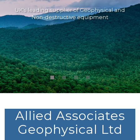
UK's leading supplier of Geophysical and
Non-destructive equipment
Allied Associates
Geophysical Ltd