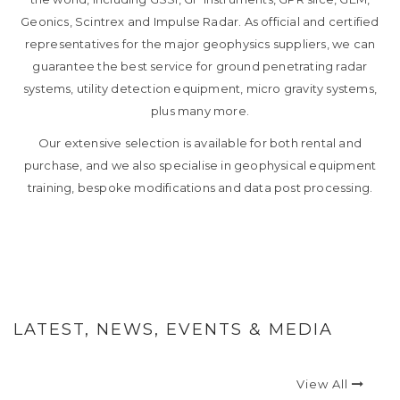
Geonics, Scintrex and Impulse Radar. As official and certified
representatives for the major geophysics suppliers, we can
guarantee the best service for ground penetrating radar
systems, utility detection equipment, micro gravity systems,
plus many more.
Our extensive selection is available for both rental and
purchase, and we also specialise in geophysical equipment
training, bespoke modifications and data post processing.
LATEST, NEWS, EVENTS & MEDIA
View All