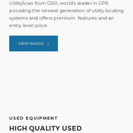
UtilityScan from GSSI, world’s leader in GPR
providing the newest generation of utility locating
systems and offers premium features and an
entry level price.
VIEW RANGE
USED EQUIPMENT
HIGH QUALITY USED