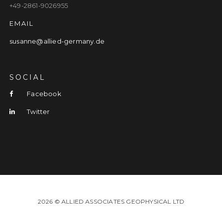
+49-2861-9026955
EMAIL
susanne@allied-germany.de
SOCIAL
Facebook
Twitter
2026 © ALLIED ASSOCIATES GEOPHYSICAL LTD