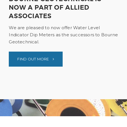
NOW A PART OF ALLIED
ASSOCIATES
We are pleased to now offer Water Level
Indicator Dip Meters as the successors to Bourne
Geotechnical.
FIND OUT MORE