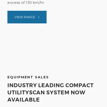
excess of 130 km/hr
VIEW RANGE
EQUIPMENT SALES
INDUSTRY LEADING COMPACT
UTILITYSCAN SYSTEM NOW
AVAILABLE