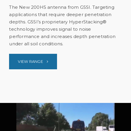
The New 200HS antenna from GSSI. Targeting
applications that require deeper penetration
depths. GSSI’s proprietary HyperStacking®
technology improves signal to noise
performance and increases depth penetration
under all soil conditions.
VIEW RANGE