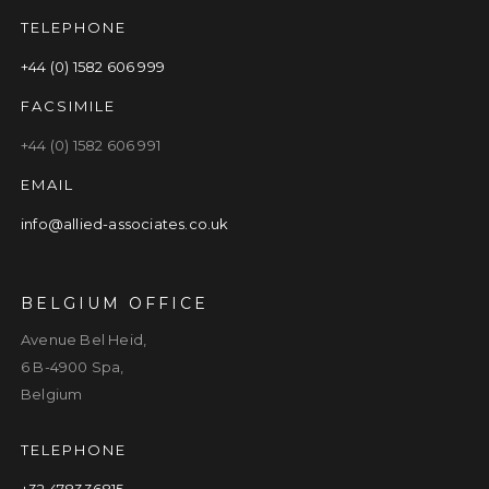
TELEPHONE
+44 (0) 1582 606 999
FACSIMILE
+44 (0) 1582 606 991
EMAIL
info@allied-associates.co.uk
BELGIUM OFFICE
Avenue Bel Heid,
6 B-4900 Spa,
Belgium
TELEPHONE
+32 478336815