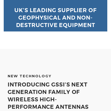
UK’S LEADING SUPPLIER OF
GEOPHYSICAL AND NON-
DESTRUCTIVE EQUIPMENT
NEW TECHNOLOGY
INTRODUCING GSSI’S NEXT
GENERATION FAMILY OF
WIRELESS HIGH-
PERFORMANCE ANTENNAS