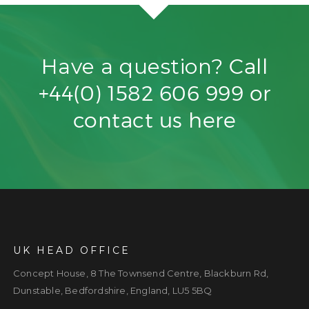
Have a question?
Call
+44(0) 1582 606 999
or
contact us
here
UK HEAD OFFICE
Concept House, 8 The Townsend Centre, Blackburn Rd,
Dunstable, Bedfordshire, England, LU5 5BQ