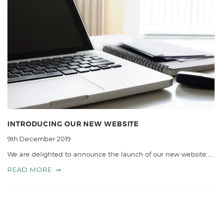
INTRODUCING OUR NEW WEBSITE
9th December 2019
We are delighted to announce the launch of our new website..…
READ MORE