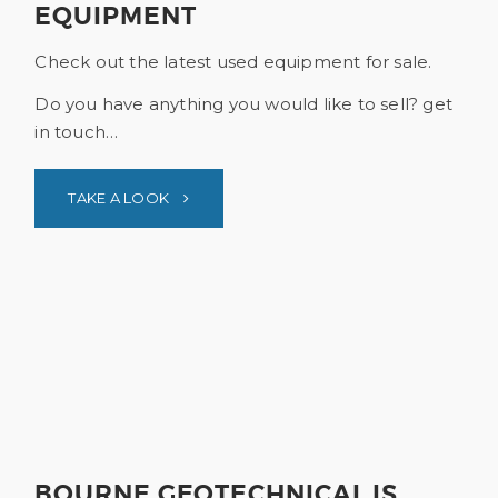
EQUIPMENT
Check out the latest used equipment for sale.
Do you have anything you would like to sell? get
in touch…
TAKE A LOOK
BOURNE GEOTECHNICAL IS