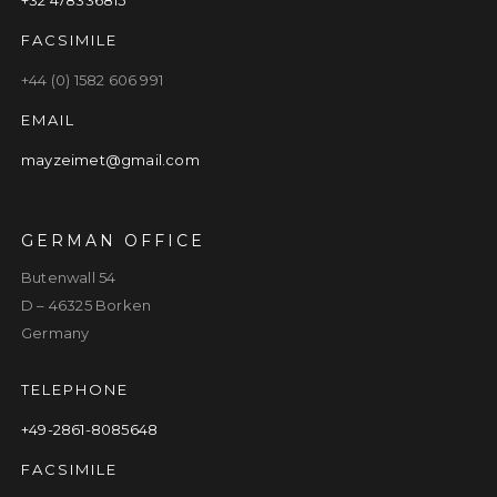
FACSIMILE
+44 (0) 1582 606 991
EMAIL
mayzeimet@gmail.com
GERMAN OFFICE
Butenwall 54
D – 46325 Borken
Germany
TELEPHONE
+49-2861-8085648
FACSIMILE