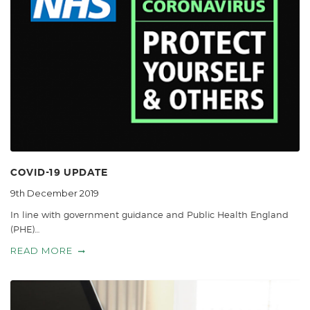
COVID-19 UPDATE
9th December 2019
In line with government guidance and Public Health England
(PHE)…
READ MORE