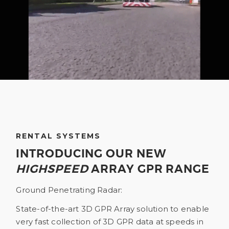
RENTAL SYSTEMS
INTRODUCING OUR NEW
HIGHSPEED
ARRAY GPR RANGE
Ground Penetrating Radar:
State-of-the-art 3D GPR Array solution to enable
very fast collection of 3D GPR data at speeds in