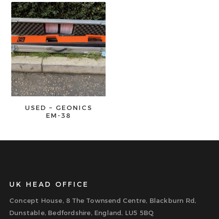
USED – GEONICS
EM-38
UK HEAD OFFICE
Concept House, 8 The Townsend Centre, Blackburn Rd,
Dunstable, Bedfordshire, England, LU5 5BQ