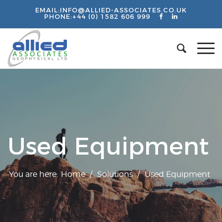
EMAIL:
INFO@ALLIED-ASSOCIATES.CO.UK
PHONE:
+44 (0) 1582 606 999
Used Equipment
You are here:
Home
/
Solutions
/
Used Equipment