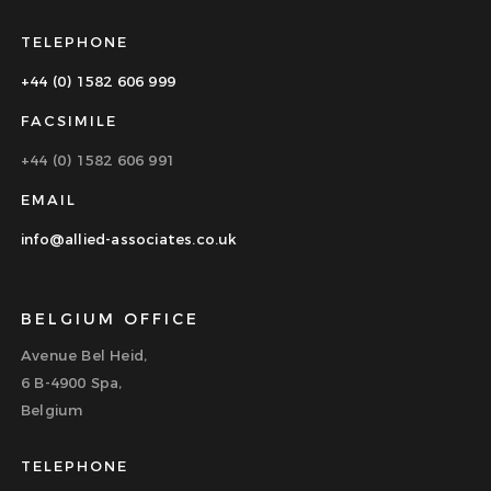
TELEPHONE
+44 (0) 1582 606 999
FACSIMILE
+44 (0) 1582 606 991
EMAIL
info@allied-associates.co.uk
BELGIUM OFFICE
Avenue Bel Heid,
6 B-4900 Spa,
Belgium
TELEPHONE