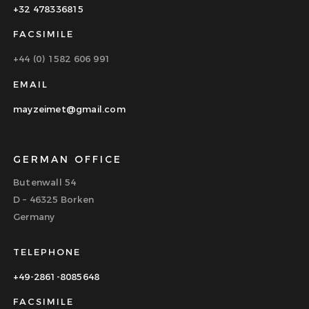
+32 478336815
FACSIMILE
+44 (0) 1582 606 991
EMAIL
mayzeimet@gmail.com
GERMAN OFFICE
Butenwall 54
D – 46325 Borken
Germany
TELEPHONE
+49-2861-8085648
FACSIMILE