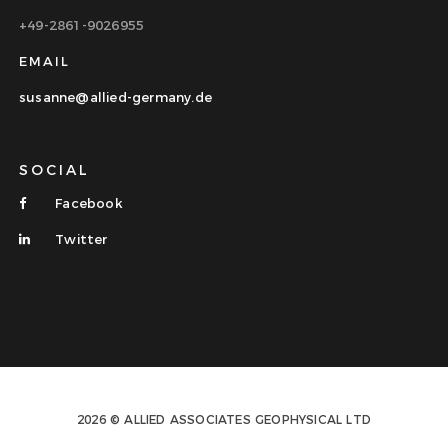
+49-2861-9026955
EMAIL
susanne@allied-germany.de
SOCIAL
Facebook
Twitter
2026 © ALLIED ASSOCIATES GEOPHYSICAL LTD