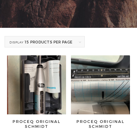
15 PRODUCTS PER PAGE
DISPLAY
PROCEQ ORIGINAL
PROCEQ ORIGINAL
SCHMIDT
SCHMIDT