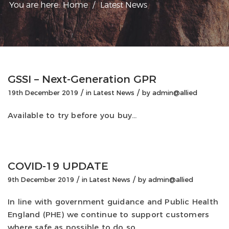
You are here:
Home
/
Latest News
GSSI – Next-Generation GPR
/
/
19th December 2019
in
Latest News
by
admin@allied
Available to try before you buy…
COVID-19 UPDATE
/
/
9th December 2019
in
Latest News
by
admin@allied
In line with government guidance and Public Health
England (PHE) we continue to support customers
where safe as possible to do so