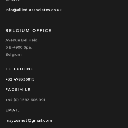
info@allied-associates.co.uk
BELGIUM OFFICE
Avenue Bel Heid,
6 B-4900 Spa,
Belgium
TELEPHONE
+32 478336815
FACSIMILE
+44 (0) 1582 606 991
EMAIL
mayzeimet@gmail.com