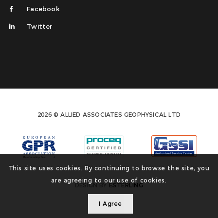
Facebook
Twitter
2026 © ALLIED ASSOCIATES GEOPHYSICAL LTD
This site uses cookies. By continuing to browse the site, you
are agreeing to our use of cookies.
DESIGN BY
ESTERLING
I Agree