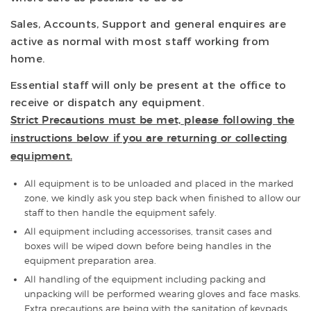
Sales, Accounts, Support and general enquires are
active as normal with most staff working from
home.
Essential staff will only be present at the office to
receive or dispatch any equipment.
Strict Precautions must be met, please following the
instructions below if you are returning or collecting
equipment.
All equipment is to be unloaded and placed in the marked
zone, we kindly ask you step back when finished to allow our
staff to then handle the equipment safely.
All equipment including accessorises, transit cases and
boxes will be wiped down before being handles in the
equipment preparation area.
All handling of the equipment including packing and
unpacking will be performed wearing gloves and face masks.
Extra precautions are being with the sanitation of keypads