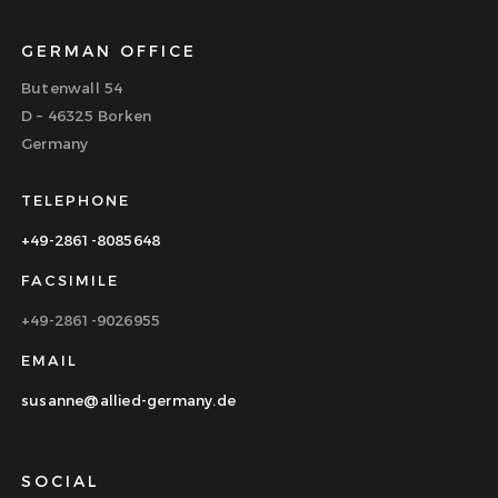
GERMAN OFFICE
Butenwall 54
D – 46325 Borken
Germany
TELEPHONE
+49-2861-8085648
FACSIMILE
+49-2861-9026955
EMAIL
susanne@allied-germany.de
SOCIAL