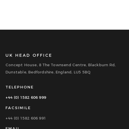
UK HEAD OFFICE
Concept House, 8 The Townsend Centre, Blackburn Rd,
Dunstable, Bedfordshire, England, LU5 5BQ
TELEPHONE
+44 (0) 1582 606 999
FACSIMILE
+44 (0) 1582 606 991
EMAIL