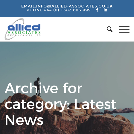
EMAIL:
INFO@ALLIED-ASSOCIATES.CO.UK
PHONE:
+44 (0) 1582 606 999
Archive for
category: Latest
News