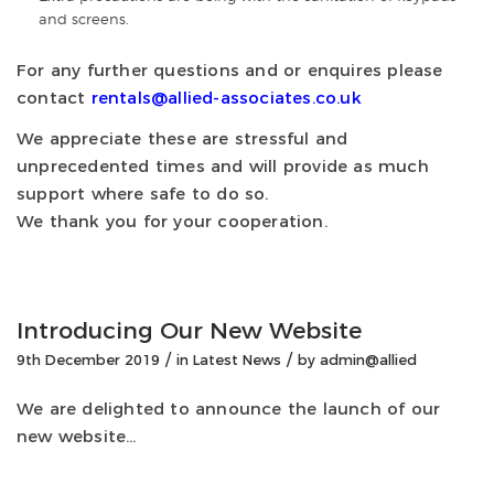
and screens.
For any further questions and or enquires please
contact
rentals@allied-associates.co.uk
We appreciate these are stressful and
unprecedented times and will provide as much
support where safe to do so.
We thank you for your cooperation.
Introducing Our New Website
/
/
9th December 2019
in
Latest News
by
admin@allied
We are delighted to announce the launch of our
new website…