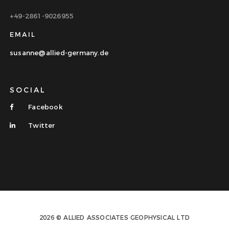
+49-2861-9026955
EMAIL
susanne@allied-germany.de
SOCIAL
Facebook
Twitter
2026 © ALLIED ASSOCIATES GEOPHYSICAL LTD