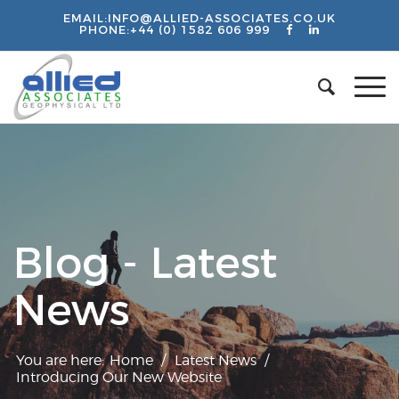
EMAIL:
INFO@ALLIED-ASSOCIATES.CO.UK
PHONE:
+44 (0) 1582 606 999
Blog - Latest
News
You are here:
Home
/
Latest News
/
Introducing Our New Website