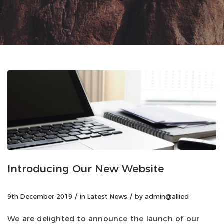
Introducing Our New Website
/
/
9th December 2019
in
Latest News
by
admin@allied
We are delighted to announce the launch of our