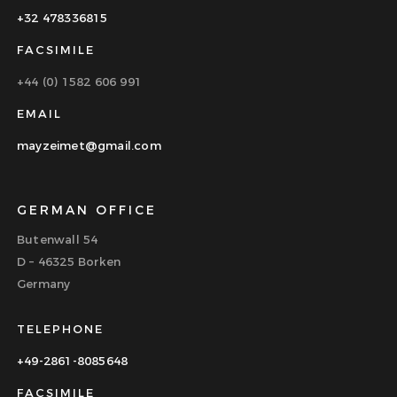
+32 478336815
FACSIMILE
+44 (0) 1582 606 991
EMAIL
mayzeimet@gmail.com
GERMAN OFFICE
Butenwall 54
D – 46325 Borken
Germany
TELEPHONE
+49-2861-8085648
FACSIMILE