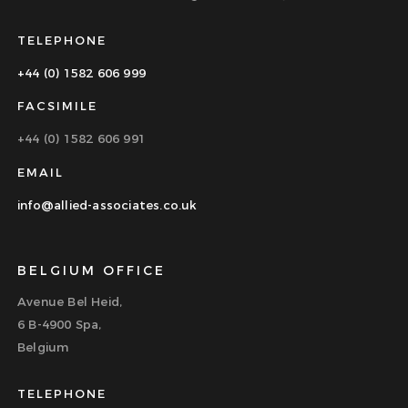
TELEPHONE
+44 (0) 1582 606 999
FACSIMILE
+44 (0) 1582 606 991
EMAIL
info@allied-associates.co.uk
BELGIUM OFFICE
Avenue Bel Heid,
6 B-4900 Spa,
Belgium
TELEPHONE