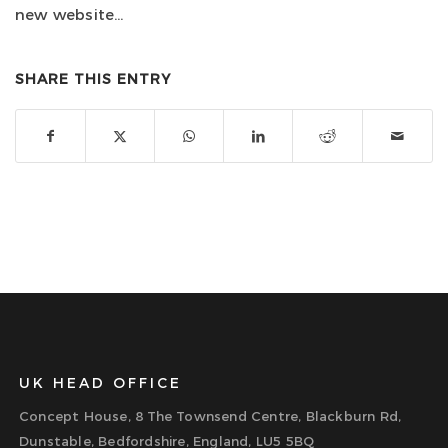
new website…
SHARE THIS ENTRY
UK HEAD OFFICE
Concept House, 8 The Townsend Centre, Blackburn Rd,
Dunstable, Bedfordshire, England, LU5 5BQ