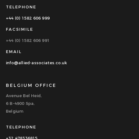
TELEPHONE
+44 (0) 1582 606 999
FACSIMILE
+44 (0) 1582 606 991
EMAIL
info@allied-associates.co.uk
BELGIUM OFFICE
Avenue Bel Heid,
6 B-4900 Spa,
Belgium
TELEPHONE
+32 478336815