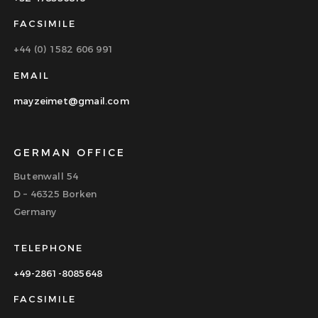
FACSIMILE
+44 (0) 1582 606 991
EMAIL
mayzeimet@gmail.com
GERMAN OFFICE
Butenwall 54
D – 46325 Borken
Germany
TELEPHONE
+49-2861-8085648
FACSIMILE