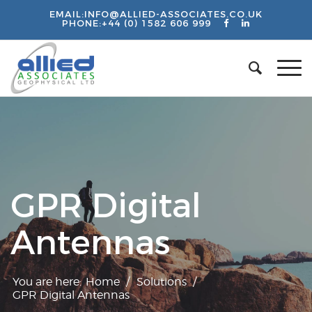
EMAIL:
INFO@ALLIED-ASSOCIATES.CO.UK
PHONE:
+44 (0) 1582 606 999
GPR Digital
Antennas
You are here:
Home
/
Solutions
/
GPR Digital Antennas