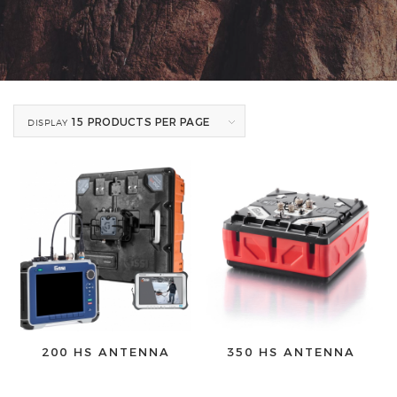
15 PRODUCTS PER PAGE
DISPLAY
200 HS ANTENNA
350 HS ANTENNA