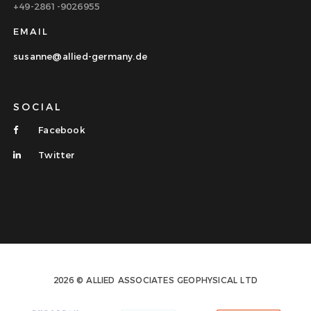
+49-2861-9026955
EMAIL
susanne@allied-germany.de
SOCIAL
Facebook
Twitter
2026 © ALLIED ASSOCIATES GEOPHYSICAL LTD