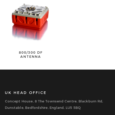
800/300 DF
ANTENNA
UK HEAD OFFICE
Concept House, 8 The Townsend Centre, Blackburn Rd,
Dunstable, Bedfordshire, England, LU5 5BQ