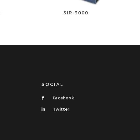
0
SIR-3000
SOCIAL
Facebook
Twitter