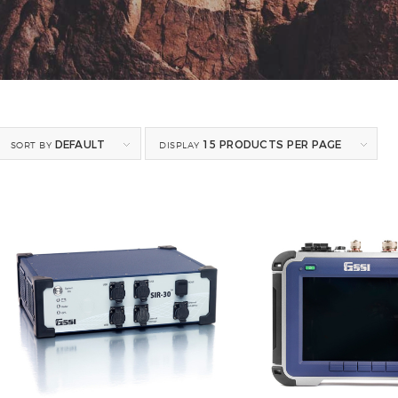
DEFAULT
15 PRODUCTS PER PAGE
SORT BY
DISPLAY