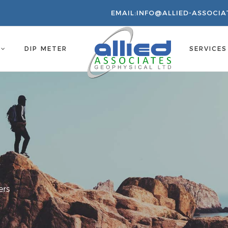
EMAIL:
INFO@ALLIED-ASSOCIA
S
DIP METER
SERVICE
ers