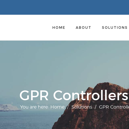
HOME
ABOUT
SOLUTION
GPR Controllers
You are here:
Home
/
Solutions
/
GPR Controll