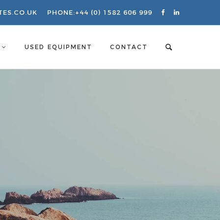
TES.CO.UK
PHONE:
+44 (0) 1582 606 999
S
USED EQUIPMENT
CONTACT