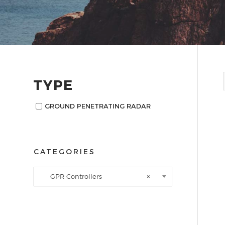
TYPE
GROUND PENETRATING RADAR
CATEGORIES
GPR Controllers
×