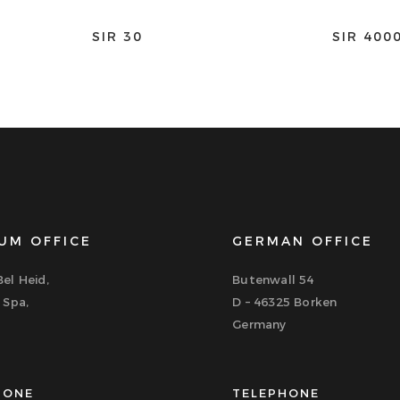
SIR 30
SIR 400
UM OFFICE
GERMAN OFFICE
el Heid,
Butenwall 54
 Spa,
D – 46325 Borken
Germany
HONE
TELEPHONE