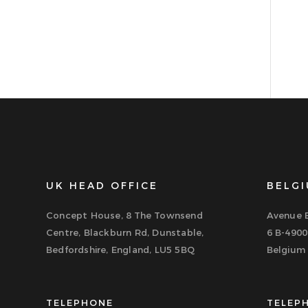
UK HEAD OFFICE
BELGI
Concept House, 8 The Townsend
Avenue B
Centre, Blackburn Rd, Dunstable,
6 B-4900
Bedfordshire, England, LU5 5BQ
Belgium
TELEPHONE
TELEP