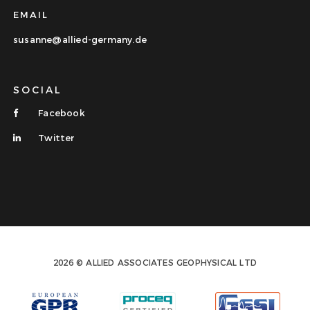
EMAIL
susanne@allied-germany.de
SOCIAL
Facebook
Twitter
2026 © ALLIED ASSOCIATES GEOPHYSICAL LTD