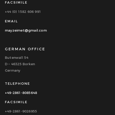
FACSIMILE
+44 (0) 1582 606 991
EMAIL
mayzeimet@gmail.com
GERMAN OFFICE
Butenwall 54
D – 46325 Borken
Germany
TELEPHONE
+49-2861-8085648
FACSIMILE
+49-2861-9026955