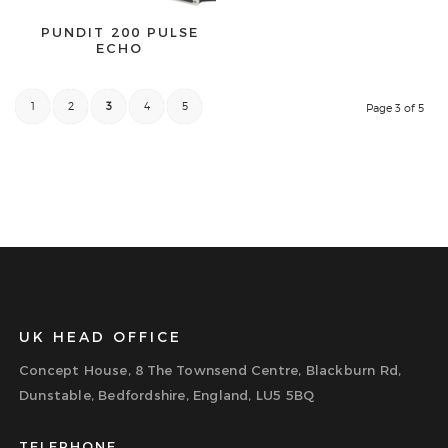
PUNDIT 200 PULSE
ECHO
1
2
3
4
5
Page 3 of 5
UK HEAD OFFICE
Concept House, 8 The Townsend Centre, Blackburn Rd,
Dunstable, Bedfordshire, England, LU5 5BQ
TELEPHONE