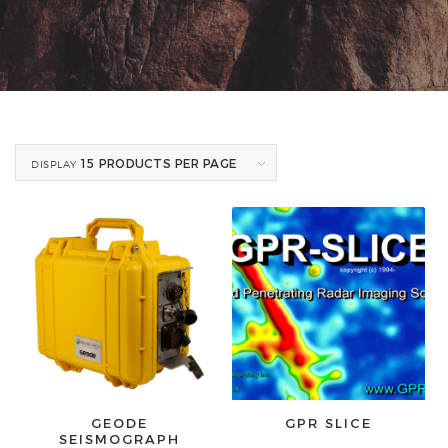
15 PRODUCTS PER PAGE
DISPLAY
GEODE
GPR SLICE
SEISMOGRAPH