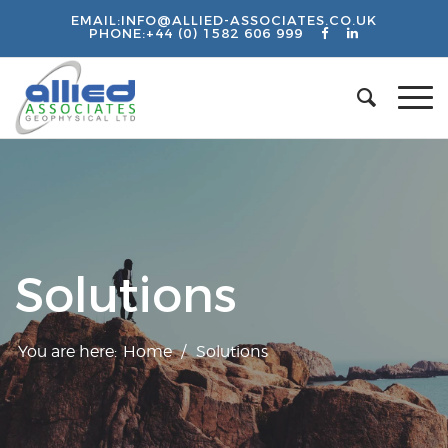
EMAIL:
INFO@ALLIED-ASSOCIATES.CO.UK
PHONE:
+44 (0) 1582 606 999
Solutions
You are here:
Home
/
Solutions