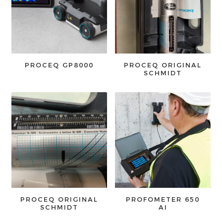
PROCEQ GP8000
PROCEQ ORIGINAL
SCHMIDT
PROCEQ ORIGINAL
PROFOMETER 650
SCHMIDT
AI