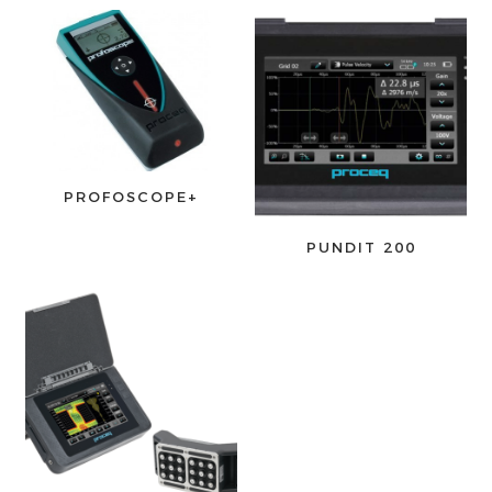
PROFOSCOPE+
PUNDIT 200