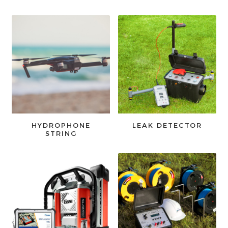
HYDROPHONE
LEAK DETECTOR
STRING