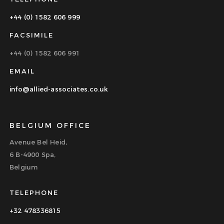
+44 (0) 1582 606 999
FACSIMILE
+44 (0) 1582 606 991
EMAIL
info@allied-associates.co.uk
BELGIUM OFFICE
Avenue Bel Heid,
6 B-4900 Spa,
Belgium
TELEPHONE
+32 478336815