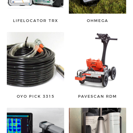
LIFELOCATOR TRX
OHMEGA
OYO PICK 3315
PAVESCAN RDM