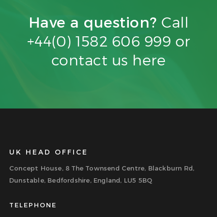
Have a question?
Call
+44(0) 1582 606 999 or
contact us
here
UK HEAD OFFICE
Concept House, 8 The Townsend Centre, Blackburn Rd,
Dunstable, Bedfordshire, England, LU5 5BQ
TELEPHONE