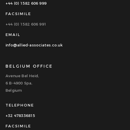
+44 (0) 1582 606 999
FACSIMILE
+44 (0) 1582 606 991
EMAIL
info@allied-associates.co.uk
BELGIUM OFFICE
Avenue Bel Heid,
6 B-4900 Spa,
Belgium
TELEPHONE
+32 478336815
FACSIMILE