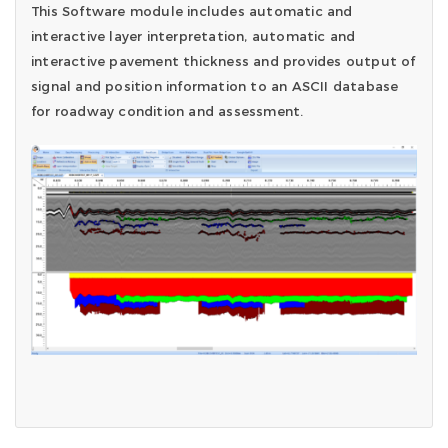
This Software module includes automatic and
interactive layer interpretation, automatic and
interactive pavement thickness and provides output of
signal and position information to an ASCII database
for roadway condition and assessment.