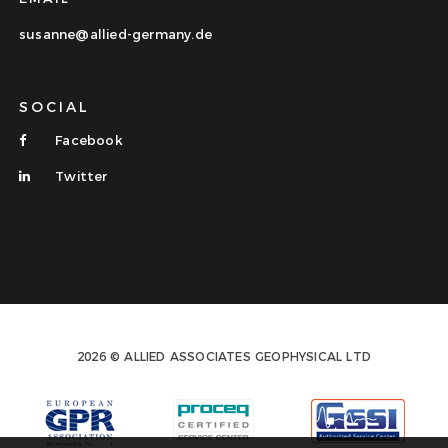
susanne@allied-germany.de
SOCIAL
Facebook
Twitter
2026 © ALLIED ASSOCIATES GEOPHYSICAL LTD