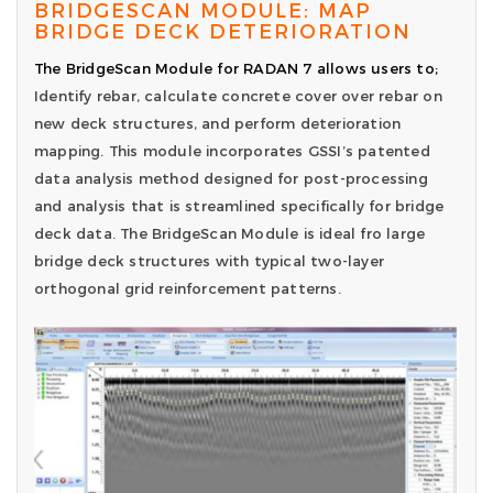
BRIDGESCAN MODULE: MAP
BRIDGE DECK DETERIORATION
The BridgeScan Module for RADAN 7 allows users to;
Identify rebar, calculate concrete cover over rebar on
new deck structures, and perform deterioration
mapping. This module incorporates GSSI’s patented
data analysis method designed for post-processing
and analysis that is streamlined specifically for bridge
deck data. The BridgeScan Module is ideal fro large
bridge deck structures with typical two-layer
orthogonal grid reinforcement patterns.