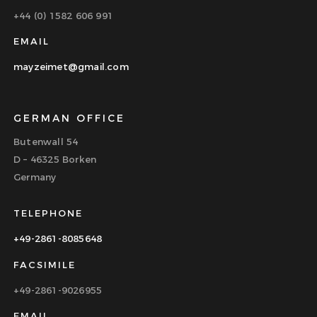
+44 (0) 1582 606 991
EMAIL
mayzeimet@gmail.com
GERMAN OFFICE
Butenwall 54
D – 46325 Borken
Germany
TELEPHONE
+49-2861-8085648
FACSIMILE
+49-2861-9026955
EMAIL