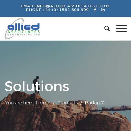
EMAIL:
INFO@ALLIED-ASSOCIATES.CO.UK
PHONE:
+44 (0) 1582 606 999
Solutions
You are here:
Home
/
Products
/
Radan 7