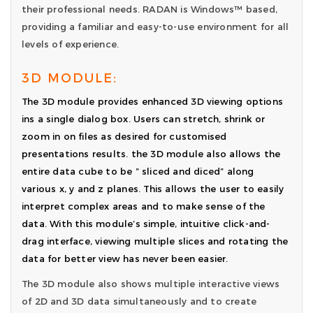
their professional needs. RADAN is Windows™ based,
providing a familiar and easy-to-use environment for all
levels of experience.
3D MODULE:
The 3D module provides enhanced 3D viewing options
ins a single dialog box. Users can stretch, shrink or
zoom in on files as desired for customised
presentations results. the 3D module also allows the
entire data cube to be ” sliced and diced” along
various x, y and z planes. This allows the user to easily
interpret complex areas and to make sense of the
data. With this module’s simple, intuitive click-and-
drag interface, viewing multiple slices and rotating the
data for better view has never been easier.
The 3D module also shows multiple interactive views
of 2D and 3D data simultaneously and to create