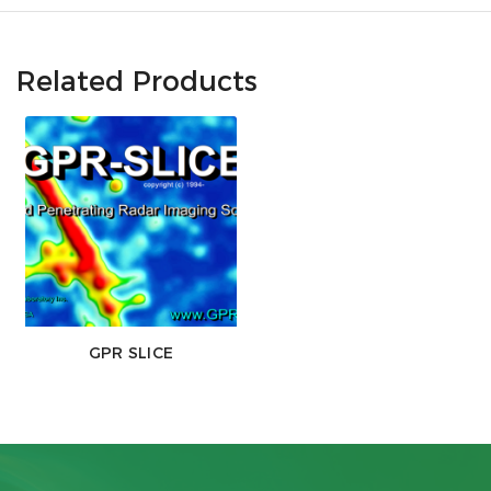
Related Products
GPR SLICE