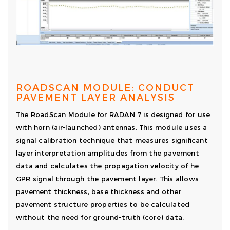
ROADSCAN MODULE: CONDUCT
PAVEMENT LAYER ANALYSIS
The RoadScan Module for RADAN 7 is designed for use
with horn (air-launched) antennas. This module uses a
signal calibration technique that measures significant
layer interpretation amplitudes from the pavement
data and calculates the propagation velocity of he
GPR signal through the pavement layer. This allows
pavement thickness, base thickness and other
pavement structure properties to be calculated
without the need for ground-truth (core) data.