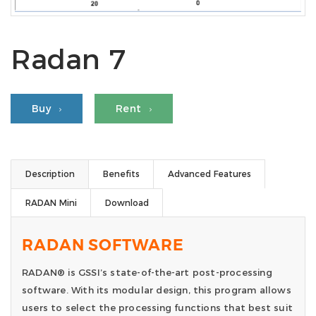
Radan 7
Buy
Rent
Description
Benefits
Advanced Features
RADAN Mini
Download
RADAN SOFTWARE
RADAN® is GSSI’s state-of-the-art post-processing
software. With its modular design, this program allows
users to select the processing functions that best suit