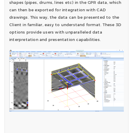
shapes (pipes, drums, lines etc) in the GPR data, which
can then be exported for integration with CAD
drawings. This way, the data can be presented to the
Client in familiar, easy to understand format. These 3D
options provide users with unparalleled data
interpretation and presentation capabilities.