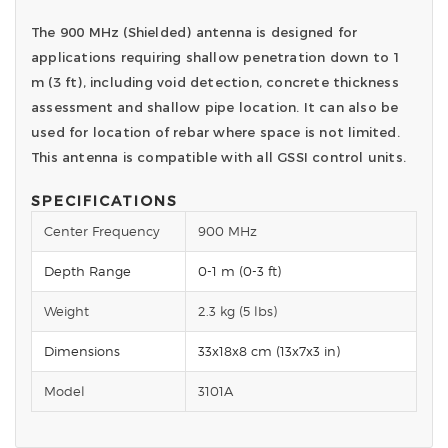
The 900 MHz (Shielded) antenna is designed for
applications requiring shallow penetration down to 1
m (3 ft), including void detection, concrete thickness
assessment and shallow pipe location. It can also be
used for location of rebar where space is not limited.
This antenna is compatible with all GSSI control units.
SPECIFICATIONS
Center Frequency
900 MHz
Depth Range
0-1 m (0-3 ft)
Weight
2.3 kg (5 lbs)
Dimensions
33x18x8 cm (13x7x3 in)
Model
3101A