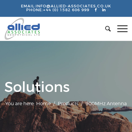
EMAIL:
INFO@ALLIED-ASSOCIATES.CO.UK
PHONE:
+44 (0) 1582 606 999
Solutions
You are here:
Home
/
Products
/
900MHz Antenna