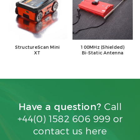
StructureScan Mini
100MHz (Shielded)
XT
Bi-Static Antenna
Have a question?
Call
+44(0) 1582 606 999 or
contact us
here