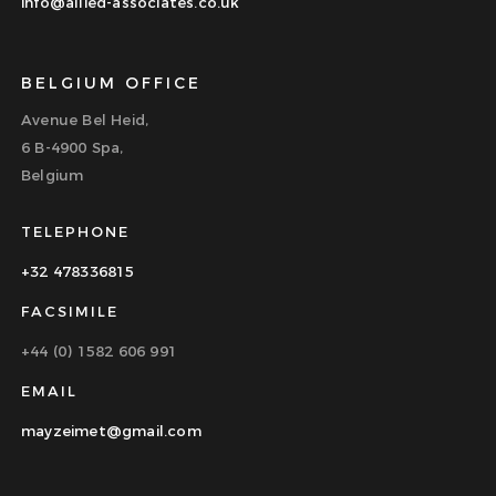
info@allied-associates.co.uk
BELGIUM OFFICE
Avenue Bel Heid,
6 B-4900 Spa,
Belgium
TELEPHONE
+32 478336815
FACSIMILE
+44 (0) 1582 606 991
EMAIL
mayzeimet@gmail.com