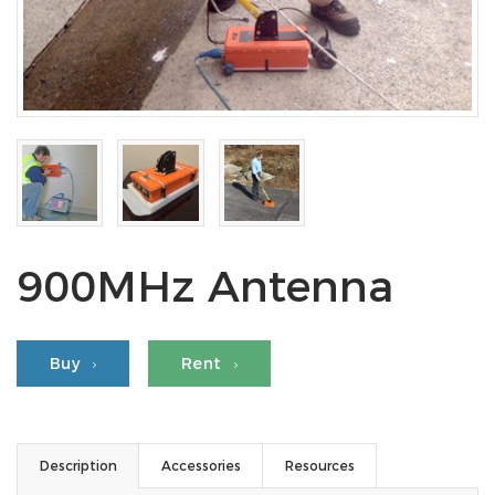
900MHz Antenna
Buy
Rent
Description
Accessories
Resources