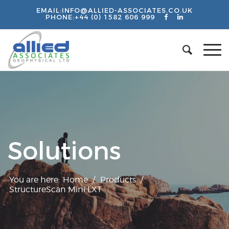
EMAIL:
INFO@ALLIED-ASSOCIATES.CO.UK
PHONE:
+44 (0) 1582 606 999
Solutions
You are here:
Home
/
Products
/
StructureScan Mini LXT