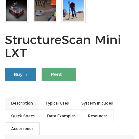
StructureScan Mini
LXT
Buy
Rent
Description
Typical Uses
System Inlcudes
Quick Specs
Data Examples
Resources
Accessories