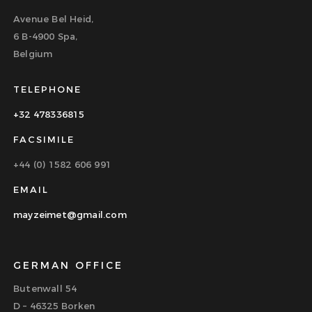
Avenue Bel Heid,
6 B-4900 Spa,
Belgium
TELEPHONE
+32 478336815
FACSIMILE
+44 (0) 1582 606 991
EMAIL
mayzeimet@gmail.com
GERMAN OFFICE
Butenwall 54
D – 46325 Borken