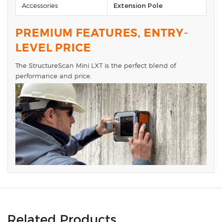
Accessories
Extension Pole
PREMIUM FEATURES, ENTRY-
LEVEL PRICE
The StructureScan Mini LXT is the perfect blend of
performance and price.
Related Products