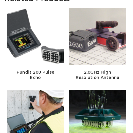
Pundit 200 Pulse
2.6GHz High
Echo
Resolution Antenna