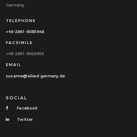
Germany
TELEPHONE
+49-2861-8085648
FACSIMILE
+49-2861-9026955
EMAIL
susanne@allied-germany.de
SOCIAL
Facebook
Twitter