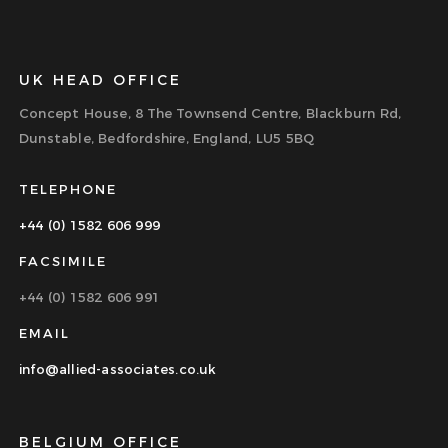
UK HEAD OFFICE
Concept House, 8 The Townsend Centre, Blackburn Rd,
Dunstable, Bedfordshire, England, LU5 5BQ
TELEPHONE
+44 (0) 1582 606 999
FACSIMILE
+44 (0) 1582 606 991
EMAIL
info@allied-associates.co.uk
BELGIUM OFFICE