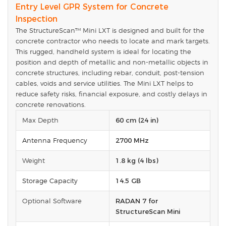
Entry Level GPR System for Concrete
Inspection
The StructureScan™ Mini LXT is designed and built for the
concrete contractor who needs to locate and mark targets.
This rugged, handheld system is ideal for locating the
position and depth of metallic and non-metallic objects in
concrete structures, including rebar, conduit, post-tension
cables, voids and service utilities. The Mini LXT helps to
reduce safety risks, financial exposure, and costly delays in
concrete renovations.
Max Depth
60 cm (24 in)
Antenna Frequency
2700 MHz
Weight
1.8 kg (4 lbs)
Storage Capacity
14.5 GB
Optional Software
RADAN 7 for
StructureScan Mini