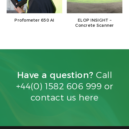
Profometer 650 AI
ELOP INSIGHT –
Concrete Scanner
Have a question?
Call
+44(0) 1582 606 999 or
contact us
here