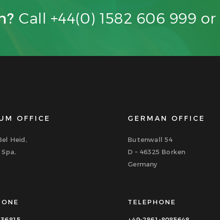
on?
Call +44(0) 1582 606 999 o
UM OFFICE
GERMAN OFFICE
el Heid,
Butenwall 54
 Spa,
D – 46325 Borken
Germany
HONE
TELEPHONE
336815
+49-2861-8085648