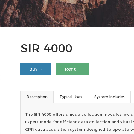
SIR 4000
Buy
Rent
Description
Typical Uses
System Includes
The SIR 4000 offers unique collection modules, inclu
Expert Mode for efficient data collection and visuali
GPR data acquisition system designed to operate wi