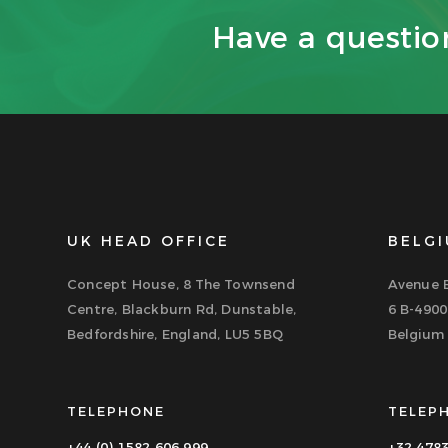
Have a questi
UK HEAD OFFICE
BELGI
Concept House, 8 The Townsend
Avenue B
Centre, Blackburn Rd, Dunstable,
6 B-4900
Bedfordshire, England, LU5 5BQ
Belgium
TELEPHONE
TELEP
+44 (0) 1582 606 999
+32 478