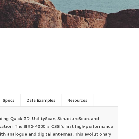
Specs
Data Examples
Resources
ding Quick 3D, UtilityScan, StructureScan, and
sation. The SIR® 4000 is GSSI’s first high-performance
th analogue and digital antennas. This evolutionary