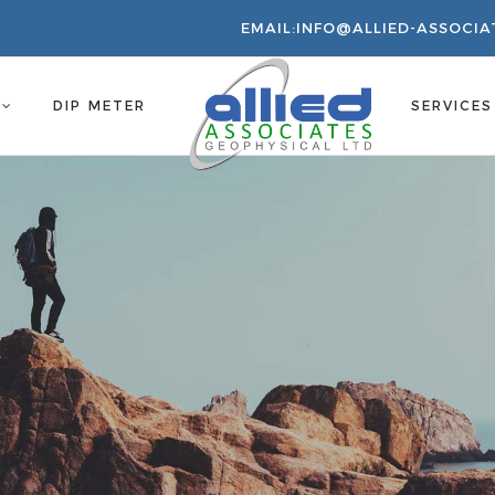
EMAIL:
INFO@ALLIED-ASSOCIA
S
DIP METER
SERVICE