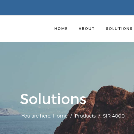
HOME
ABOUT
SOLUTION
Solutions
You are here:
Home
/
Products
/
SIR 4000