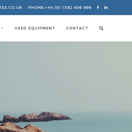
TES.CO.UK
PHONE:
+44 (0) 1582 606 999
S
USED EQUIPMENT
CONTACT