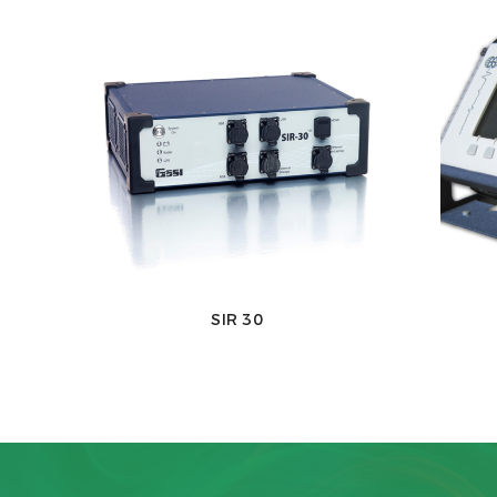
SIR 30