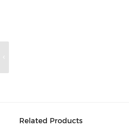
UtilityScan DF
Related Products