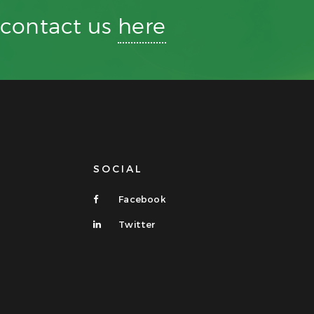
r contact us
here
SOCIAL
Facebook
Twitter