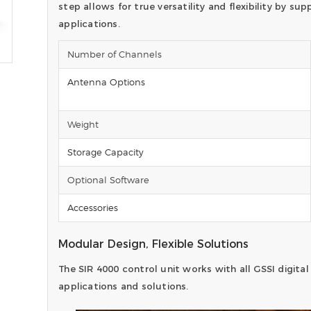
step allows for true versatility and flexibility by s
applications.
Number of Channels
Antenna Options
Weight
Storage Capacity
Optional Software
Accessories
Modular Design, Flexible Solutions
The SIR 4000 control unit works with all GSSI digital
applications and solutions.