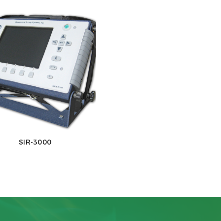
SIR-3000