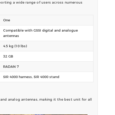
upporting a wide range of users across numerous
One
Compatible with GSSI digital and analogue
antennas
4.5 kg (10 lbs)
32 GB
RADAN 7
SIR 4000 harness, SIR 4000 stand
 and analog antennas, making it the best unit for all