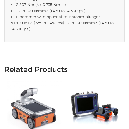
2.207 Nm (N), 0.735 Nm (L)
10 to 100 N/mm2 (1’450 to 14’500 psi)
L-hammer with optional mushroom plunger:
5 to 10 MPa (725 to 1’450 psi) 10 to 100 N/mm2 (1’450 to
14’500 psi)
Related Products