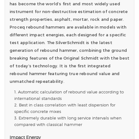
has become the world’s first and most widely used
instrument for non-destructive estimation of concrete
strength properties, asphalt, mortar, rock and paper.
Proceq rebound hammers are available in models with
different impact energies, each designed for a specific
test application. The SilverSchmidt is the latest
generation of rebound hammer, combining the ground
breaking features of the Original Schmidt with the best
of today’s technology. It is the first integrated
rebound hammer featuring true rebound value and
unmatched repeatability.
Automatic calculation of rebound value according to
international standards
Best in class correlation with least dispersion for
specific concrete mixes
Extremely durable with long service intervals when
compared with classical hammer
Impact Energy