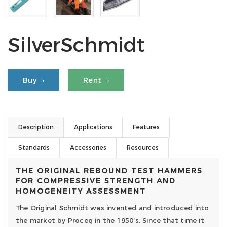
SilverSchmidt
Buy
Rent
Description
Applications
Features
Standards
Accessories
Resources
THE ORIGINAL REBOUND TEST HAMMERS
FOR COMPRESSIVE STRENGTH AND
HOMOGENEITY ASSESSMENT
The Original Schmidt was invented and introduced into
the market by Proceq in the 1950’s. Since that time it