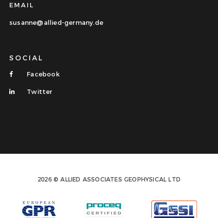
EMAIL
susanne@allied-germany.de
SOCIAL
Facebook
Twitter
2026 © ALLIED ASSOCIATES GEOPHYSICAL LTD