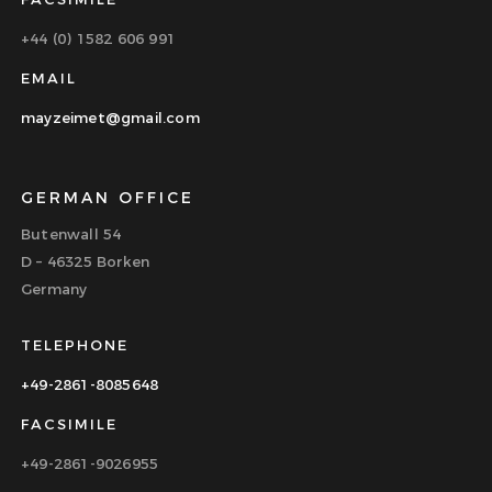
+44 (0) 1582 606 991
EMAIL
mayzeimet@gmail.com
GERMAN OFFICE
Butenwall 54
D – 46325 Borken
Germany
TELEPHONE
+49-2861-8085648
FACSIMILE
+49-2861-9026955