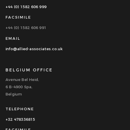
+44 (0) 1582 606 999
FACSIMILE
+44 (0) 1582 606 991
EMAIL
info@allied-associates.co.uk
BELGIUM OFFICE
Avenue Bel Heid,
6 B-4900 Spa,
Belgium
TELEPHONE
+32 478336815
FACSIMILE