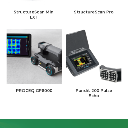
StructureScan Mini
StructureScan Pro
LXT
PROCEQ GP8000
Pundit 200 Pulse
Echo