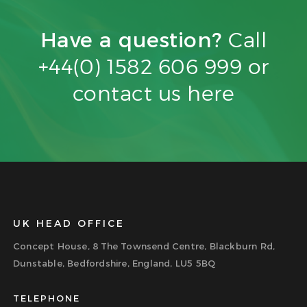
Have a question?
Call
+44(0) 1582 606 999 or
contact us
here
UK HEAD OFFICE
Concept House, 8 The Townsend Centre, Blackburn Rd,
Dunstable, Bedfordshire, England, LU5 5BQ
TELEPHONE