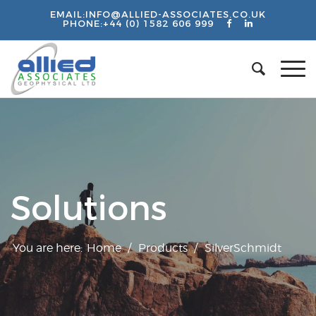
EMAIL:
INFO@ALLIED-ASSOCIATES.CO.UK
PHONE:
+44 (0) 1582 606 999
Solutions
You are here:
Home
/
Products
/
SilverSchmidt