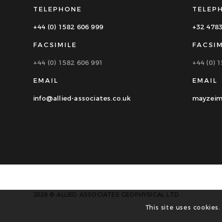
TELEPHONE
TELEP
+44 (0) 1582 606 999
+32 478
FACSIMILE
FACSIM
+44 (0) 1582 606 991
+44 (0) 
EMAIL
EMAIL
info@allied-associates.co.uk
mayzeim
2026 © ALLIED ASSOCIATES GEOPHYSICAL LTD
This site uses cookies.