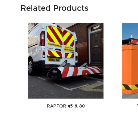
Related Products
RAPTOR 45 & 80