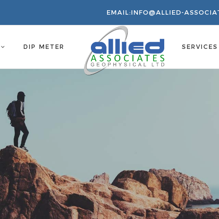
EMAIL:
INFO@ALLIED-ASSOCIA
S
DIP METER
SERVICE