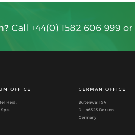
on?
Call +44(0) 1582 606 999 o
UM OFFICE
GERMAN OFFICE
el Heid,
Butenwall 54
 Spa,
D – 46325 Borken
Germany