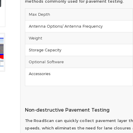
methods commonly used for pavement testing.
Max Depth
Antenna Options/ Antenna Frequency
Weight
Storage Capacity
Optional Software
Accessories
Non-destructive Pavement Testing
The RoadScan can quickly collect pavement layer th
speeds, which eliminates the need for lane closures