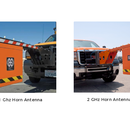
2 GHz Horn Antenn
1 Ghz Horn Antenna