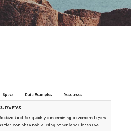
Specs
Data Examples
Resources
SURVEYS
ective tool for quickly determining pavement layers
sities not obtainable using other labor-intensive