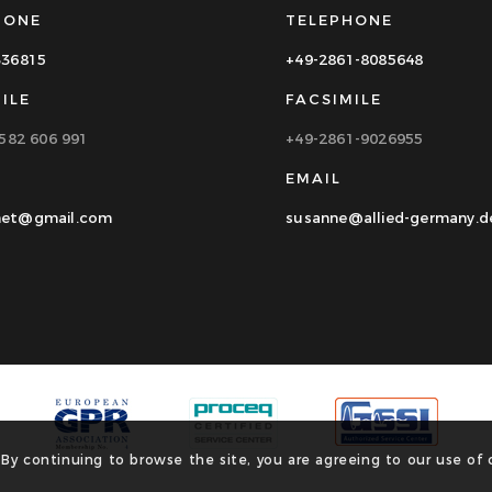
HONE
TELEPHONE
336815
+49-2861-8085648
ILE
FACSIMILE
1582 606 991
+49-2861-9026955
EMAIL
et@gmail.com
susanne@allied-germany.d
 By continuing to browse the site, you are agreeing to our use of 