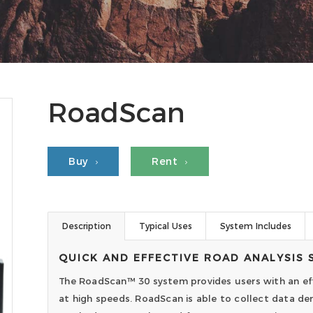
RoadScan
Buy
Rent
Description
Typical Uses
System Includes
QUICK AND EFFECTIVE ROAD ANALYSIS 
The RoadScan™ 30 system provides users with an eff
at high speeds. RoadScan is able to collect data den