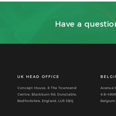
Have a questi
UK HEAD OFFICE
BELGI
Concept House, 8 The Townsend
Avenue B
Centre, Blackburn Rd, Dunstable,
6 B-4900
Bedfordshire, England, LU5 5BQ
Belgium