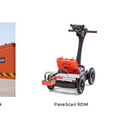
a
PaveScan RDM