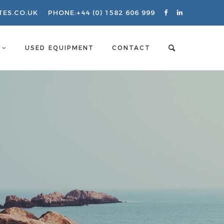
TES.CO.UK
PHONE:
+44 (0) 1582 606 999
S
USED EQUIPMENT
CONTACT