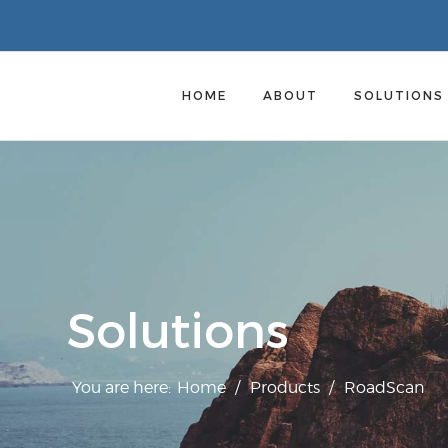
HOME
ABOUT
SOLUTION
Solutions
You are here:
Home
/
Products
/
RoadScan