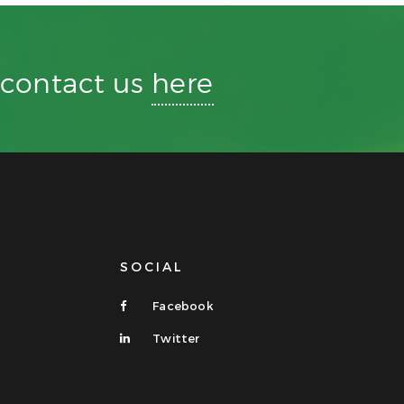
r contact us
here
SOCIAL
Facebook
Twitter