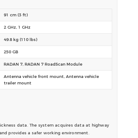
91 cm (3 ft)
2 GHz, 1 GHz
49.8 kg (110 lbs)
250 GB
RADAN 7, RADAN 7 RoadScan Module
Antenna vehicle front mount, Antenna vehicle
trailer mount
ickness data. The system acquires data at highway
 and provides a safer working environment.