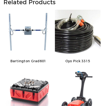
Related Products
Bartington Grad601
Oyo Pick 3315