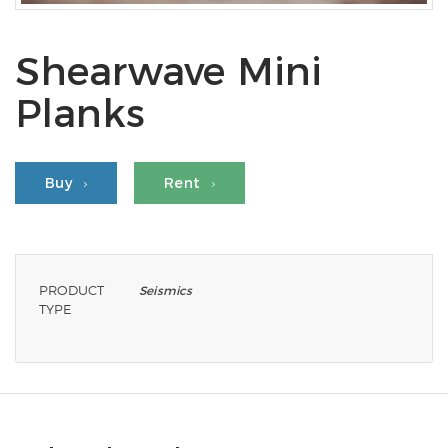
Shearwave Mini
Planks
Buy
Rent
PRODUCT
Seismics
TYPE