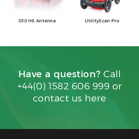
350 HS Antenna
UtilityScan Pro
Have a question?
Call
+44(0) 1582 606 999 or
contact us
here