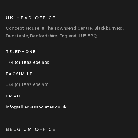
UK HEAD OFFICE
Concept House, 8 The Townsend Centre, Blackburn Rd,
Dunstable, Bedfordshire, England, LU5 5BQ
TELEPHONE
+44 (0) 1582 606 999
FACSIMILE
+44 (0) 1582 606 991
EMAIL
info@allied-associates.co.uk
BELGIUM OFFICE