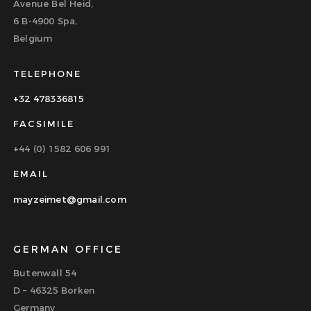
Avenue Bel Heid,
6 B-4900 Spa,
Belgium
TELEPHONE
+32 478336815
FACSIMILE
+44 (0) 1582 606 991
EMAIL
mayzeimet@gmail.com
GERMAN OFFICE
Butenwall 54
D – 46325 Borken
Germany