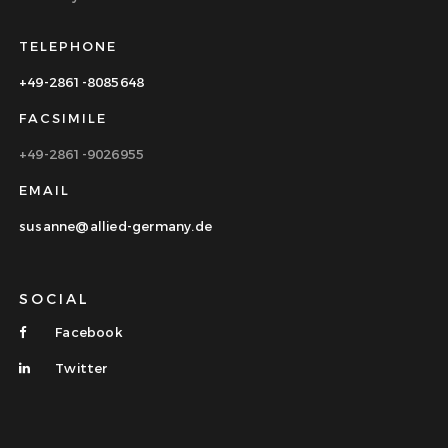
TELEPHONE
+49-2861-8085648
FACSIMILE
+49-2861-9026955
EMAIL
susanne@allied-germany.de
SOCIAL
Facebook
Twitter