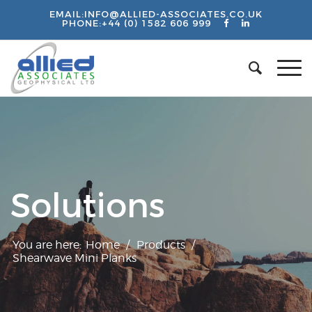
EMAIL:
INFO@ALLIED-ASSOCIATES.CO.UK
PHONE:
+44 (0) 1582 606 999
Solutions
You are here:
Home
/
Products
/
Shearwave Mini Planks