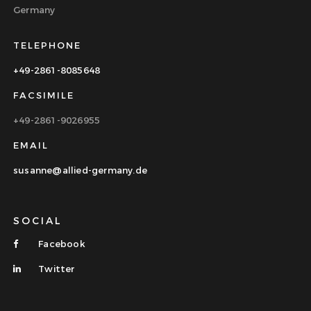
Germany
TELEPHONE
+49-2861-8085648
FACSIMILE
+49-2861-9026955
EMAIL
susanne@allied-germany.de
SOCIAL
Facebook
Twitter