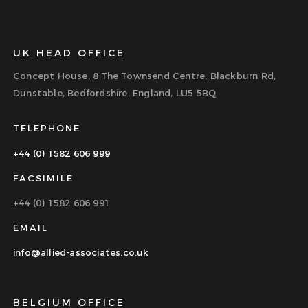
UK HEAD OFFICE
Concept House, 8 The Townsend Centre, Blackburn Rd,
Dunstable, Bedfordshire, England, LU5 5BQ
TELEPHONE
+44 (0) 1582 606 999
FACSIMILE
+44 (0) 1582 606 991
EMAIL
info@allied-associates.co.uk
BELGIUM OFFICE