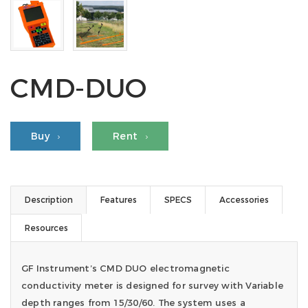
CMD-DUO
Buy
Rent
Description
Features
SPECS
Accessories
Resources
GF Instrument’s CMD DUO electromagnetic
conductivity meter is designed for survey with Variable
depth ranges from 15/30/60. The system uses a