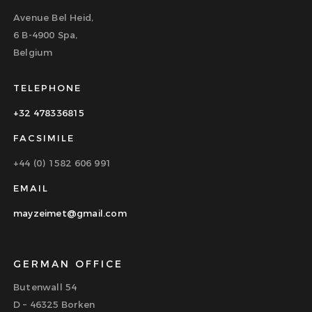
Avenue Bel Heid,
6 B-4900 Spa,
Belgium
TELEPHONE
+32 478336815
FACSIMILE
+44 (0) 1582 606 991
EMAIL
mayzeimet@gmail.com
GERMAN OFFICE
Butenwall 54
D – 46325 Borken