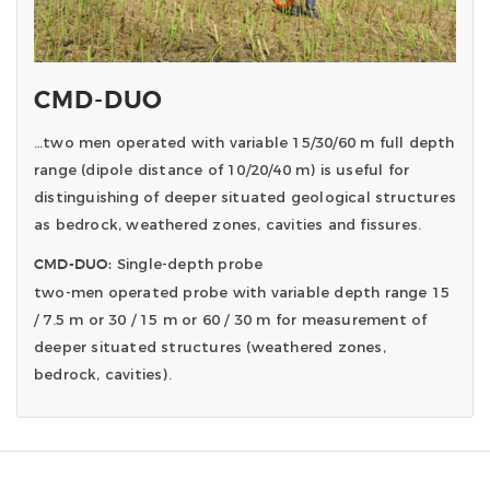
CMD-DUO
…two men operated with variable 15/30/60 m full depth
range (dipole distance of 10/20/40 m) is useful for
distinguishing of deeper situated geological structures
as bedrock, weathered zones, cavities and fissures.
Single-depth probe
CMD-DUO:
two-men operated probe with variable depth range 15
/ 7.5 m or 30 / 15 m or 60 / 30 m for measurement of
deeper situated structures (weathered zones,
bedrock, cavities).