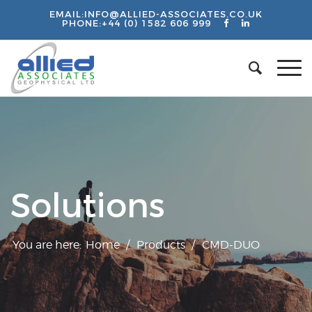
EMAIL:
INFO@ALLIED-ASSOCIATES.CO.UK
PHONE:
+44 (0) 1582 606 999
Solutions
You are here:
Home
/
Products
/
CMD-DUO