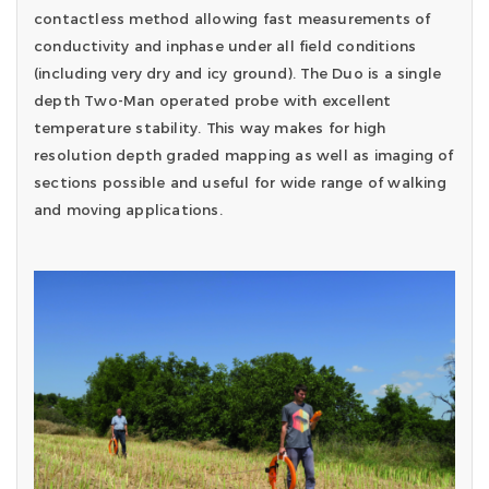
contactless method allowing fast measurements of
conductivity and inphase under all field conditions
(including very dry and icy ground). The Duo is a single
depth Two-Man operated probe with excellent
temperature stability. This way makes for high
resolution depth graded mapping as well as imaging of
sections possible and useful for wide range of walking
and moving applications.