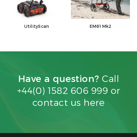
UtilityScan
EM61Mk2
Have a question?
Call
+44(0) 1582 606 999 or
contact us
here