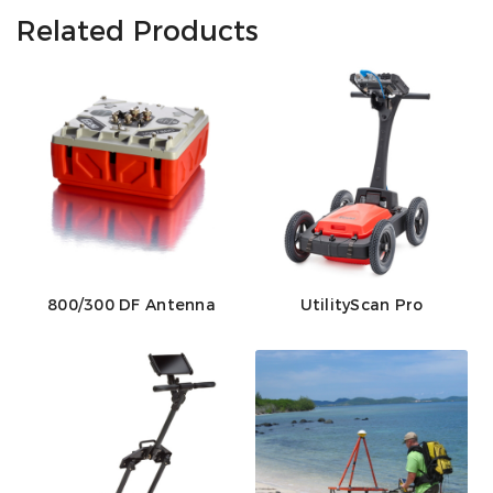
Related Products
800/300 DF Antenna
UtilityScan Pro