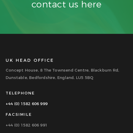
contact us
here
UK HEAD OFFICE
Concept House, 8 The Townsend Centre, Blackburn Rd,
Dunstable, Bedfordshire, England, LU5 5BQ
TELEPHONE
+44 (0) 1582 606 999
FACSIMILE
+44 (0) 1582 606 991