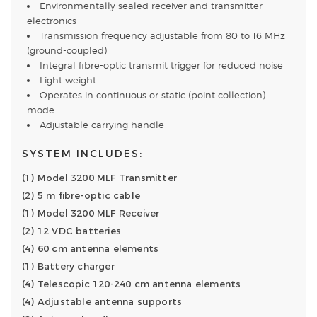
Environmentally sealed receiver and transmitter
electronics
Transmission frequency adjustable from 80 to 16 MHz
(ground-coupled)
Integral fibre-optic transmit trigger for reduced noise
Light weight
Operates in continuous or static (point collection)
mode
Adjustable carrying handle
SYSTEM INCLUDES:
(1) Model 3200 MLF Transmitter
(2) 5 m fibre-optic cable
(1) Model 3200 MLF Receiver
(2) 12 VDC batteries
(4) 60 cm antenna elements
(1) Battery charger
(4) Telescopic 120-240 cm antenna elements
(4) Adjustable antenna supports