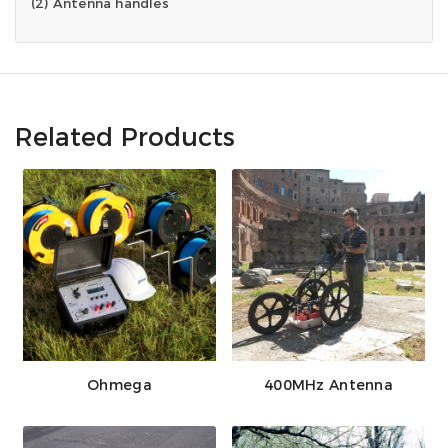
(2) Antenna handles
Related Products
Ohmega
400MHz Antenna