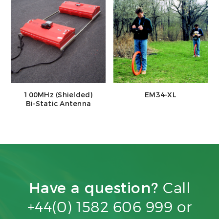
100MHz (Shielded)
EM34-XL
Bi-Static Antenna
Have a question?
Call
+44(0) 1582 606 999 or