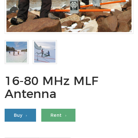
16-80 MHz MLF
Antenna
Buy
Rent