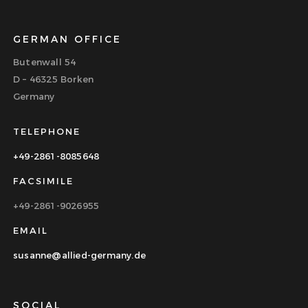
GERMAN OFFICE
Butenwall 54
D – 46325 Borken
Germany
TELEPHONE
+49-2861-8085648
FACSIMILE
+49-2861-9026955
EMAIL
susanne@allied-germany.de
SOCIAL