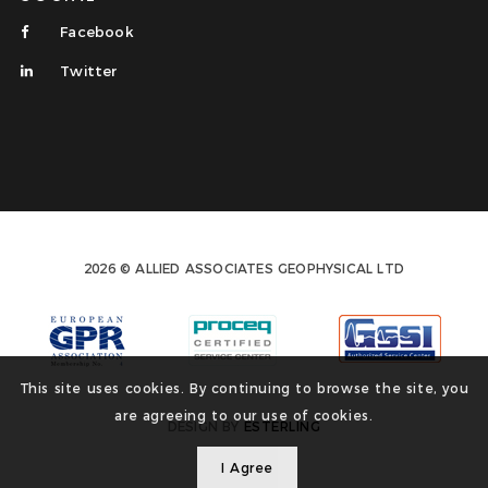
Facebook
Twitter
2026 © ALLIED ASSOCIATES GEOPHYSICAL LTD
This site uses cookies. By continuing to browse the site, you
are agreeing to our use of cookies.
DESIGN BY
ESTERLING
I Agree