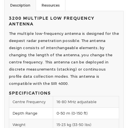
Description
Resources
3200 MULTIPLE LOW FREQUENCY
ANTENNA
The multiple low-frequency antenna is designed for the
deepest radar penetration possible. The antenna
design consists of interchangeable elements; by
changing the length of the antenna, you change the
centre frequency. This antenna can be deployed in
discrete measurements (stacking) or continuous
profile data collection modes. This antenna is
compatible with the SIR 4000.
SPECIFICATIONS
Centre Frequency
16-80 MHz adjustable
Depth Range
0-50 m (0-150 ft)
Weight
15-23 kg (33-50 lbs)