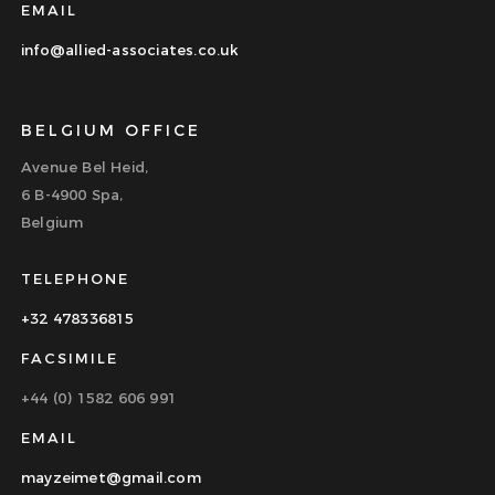
EMAIL
info@allied-associates.co.uk
BELGIUM OFFICE
Avenue Bel Heid,
6 B-4900 Spa,
Belgium
TELEPHONE
+32 478336815
FACSIMILE
+44 (0) 1582 606 991
EMAIL
mayzeimet@gmail.com