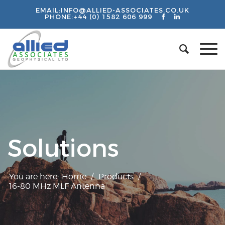
EMAIL:
INFO@ALLIED-ASSOCIATES.CO.UK
PHONE:
+44 (0) 1582 606 999
Solutions
You are here:
Home
/
Products
/
16-80 MHz MLF Antenna