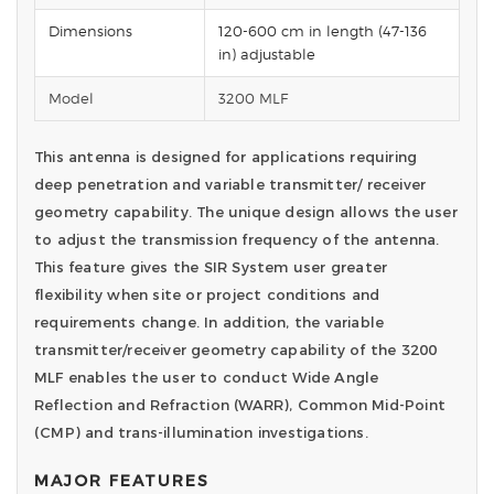
Dimensions
120-600 cm in length (47-136
in) adjustable
Model
3200 MLF
This antenna is designed for applications requiring
deep penetration and variable transmitter/ receiver
geometry capability. The unique design allows the user
to adjust the transmission frequency of the antenna.
This feature gives the SIR System user greater
flexibility when site or project conditions and
requirements change. In addition, the variable
transmitter/receiver geometry capability of the 3200
MLF enables the user to conduct Wide Angle
Reflection and Refraction (WARR), Common Mid-Point
(CMP) and trans-illumination investigations.
MAJOR FEATURES